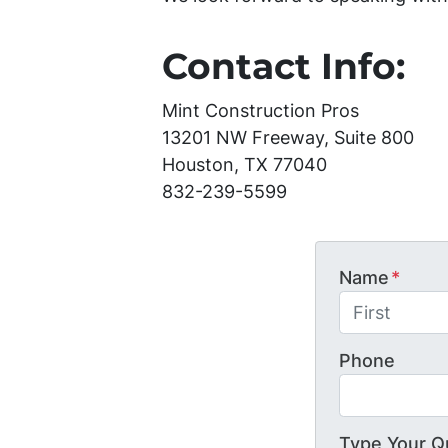
Contact Info:
Mint Construction Pros
13201 NW Freeway, Suite 800
Houston, TX 77040
832-239-5599
Name
*
First
Phone
Type Your Q