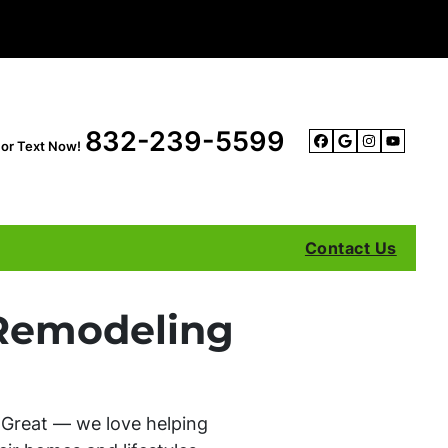
832-239-5599
l or Text Now!
Facebook
Google B
Instag
YouT
Contact Us
Remodeling
 Great — we love helping