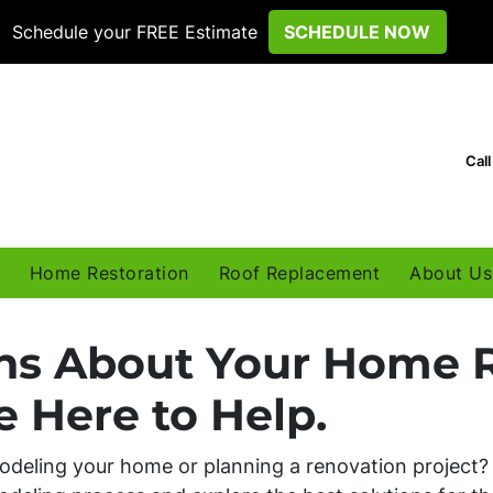
Schedule your FREE Estimate
SCHEDULE NOW
Cal
Home Restoration
Roof Replacement
About Us
ns About Your Home 
e Here to Help.
deling your home or planning a renovation project?