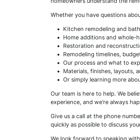
homeowners understand the remode
Whether you have questions abou
Kitchen remodeling and bat
Home additions and whole-
Restoration and reconstructi
Remodeling timelines, budget
Our process and what to exp
Materials, finishes, layouts, 
Or simply learning more abo
Our team is here to help. We bel
experience, and we’re always hap
Give us a call at the phone numb
quickly as possible to discuss yo
We look forward to speaking with