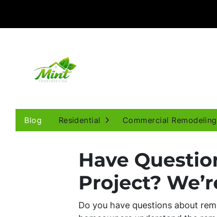
Open Submenu
Blog
Residential
Commercial Remodeling
Have Questio
Project? We’r
Do you have questions about remo