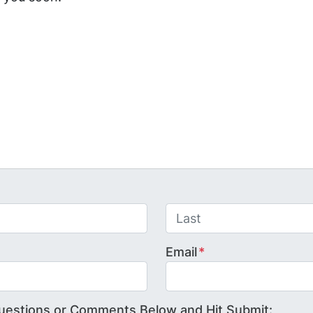
Last
Email
*
uestions or Comments Below and Hit Submit: