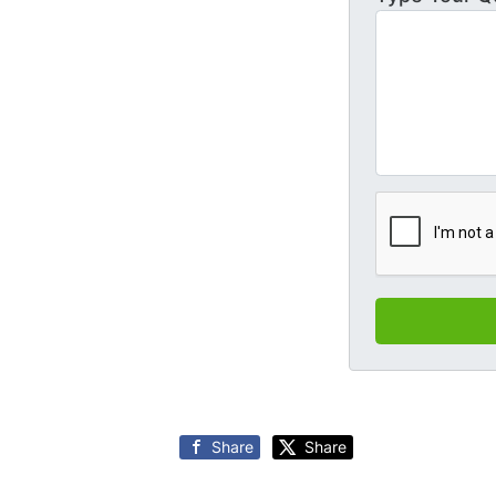
Share
Share