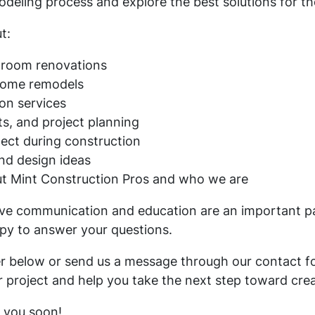
ling process and explore the best solutions for the
t:
hroom renovations
home remodels
on services
s, and project planning
ect during construction
and design ideas
ut Mint Construction Pros and who we are
ieve communication and education are an important pa
py to answer your questions.
er below or send us a message through our contact f
ur project and help you take the next step toward cre
 you soon!