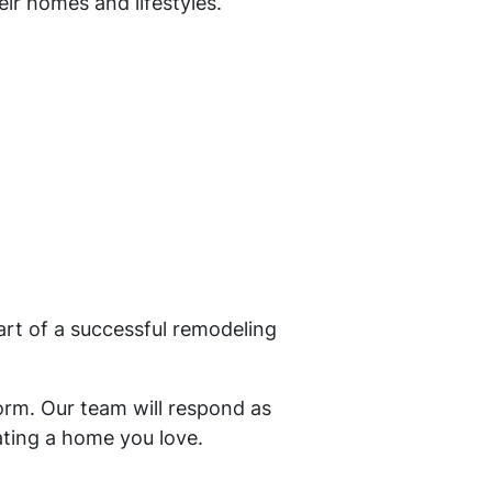
ir homes and lifestyles.
rt of a successful remodeling
orm. Our team will respond as
ating a home you love.