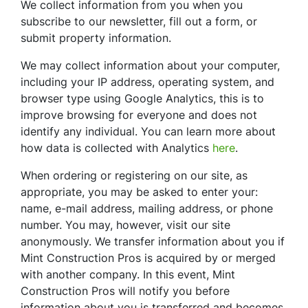
We collect information from you when you
subscribe to our newsletter, fill out a form, or
submit property information.
We may collect information about your computer,
including your IP address, operating system, and
browser type using Google Analytics, this is to
improve browsing for everyone and does not
identify any individual. You can learn more about
how data is collected with Analytics
here
.
When ordering or registering on our site, as
appropriate, you may be asked to enter your:
name, e-mail address, mailing address, or phone
number. You may, however, visit our site
anonymously. We transfer information about you if
Mint Construction Pros is acquired by or merged
with another company. In this event, Mint
Construction Pros will notify you before
information about you is transferred and becomes