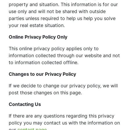
property and situation. This information is for our
use only and will not be shared with outside
parties unless required to help us help you solve
your real estate situation.
Online Privacy Policy Only
This online privacy policy applies only to
information collected through our website and not
to information collected offline.
Changes to our Privacy Policy
If we decide to change our privacy policy, we will
post those changes on this page.
Contacting Us
If there are any questions regarding this privacy
policy you may contact us with the information on
our
contact page
.