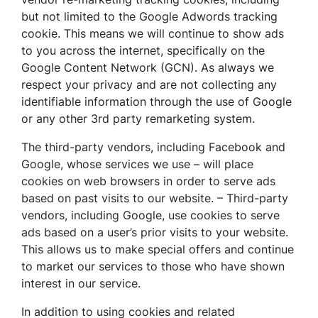
but not limited to the Google Adwords tracking
cookie. This means we will continue to show ads
to you across the internet, specifically on the
Google Content Network (GCN). As always we
respect your privacy and are not collecting any
identifiable information through the use of Google
or any other 3rd party remarketing system.
The third-party vendors, including Facebook and
Google, whose services we use – will place
cookies on web browsers in order to serve ads
based on past visits to our website. – Third-party
vendors, including Google, use cookies to serve
ads based on a user’s prior visits to your website.
This allows us to make special offers and continue
to market our services to those who have shown
interest in our service.
In addition to using cookies and related