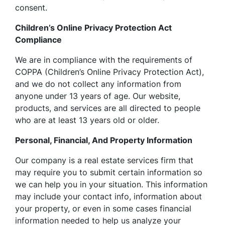
consent.
Children’s Online Privacy Protection Act
Compliance
We are in compliance with the requirements of
COPPA (Children’s Online Privacy Protection Act),
and we do not collect any information from
anyone under 13 years of age. Our website,
products, and services are all directed to people
who are at least 13 years old or older.
Personal, Financial, And Property Information
Our company is a real estate services firm that
may require you to submit certain information so
we can help you in your situation. This information
may include your contact info, information about
your property, or even in some cases financial
information needed to help us analyze your