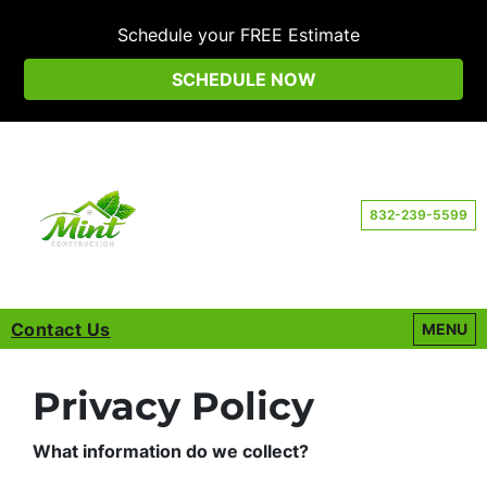
Schedule your FREE Estimate
SCHEDULE NOW
832-239-5599
Contact Us
OPEN M
MENU
Privacy Policy
What information do we collect?