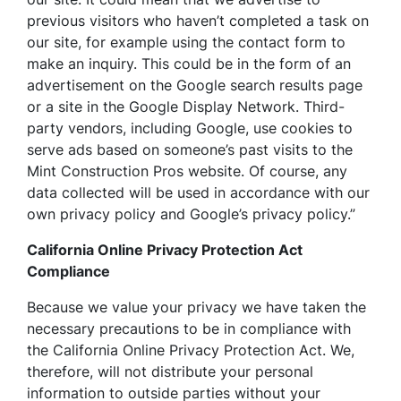
previous visitors who haven’t completed a task on
our site, for example using the contact form to
make an inquiry. This could be in the form of an
advertisement on the Google search results page
or a site in the Google Display Network. Third-
party vendors, including Google, use cookies to
serve ads based on someone’s past visits to the
Mint Construction Pros website. Of course, any
data collected will be used in accordance with our
own privacy policy and Google’s privacy policy.”
California Online Privacy Protection Act
Compliance
Because we value your privacy we have taken the
necessary precautions to be in compliance with
the California Online Privacy Protection Act. We,
therefore, will not distribute your personal
information to outside parties without your