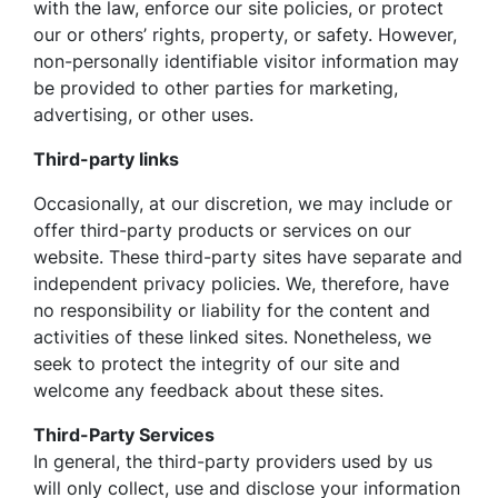
with the law, enforce our site policies, or protect
our or others’ rights, property, or safety. However,
non-personally identifiable visitor information may
be provided to other parties for marketing,
advertising, or other uses.
Third-party links
Occasionally, at our discretion, we may include or
offer third-party products or services on our
website. These third-party sites have separate and
independent privacy policies. We, therefore, have
no responsibility or liability for the content and
activities of these linked sites. Nonetheless, we
seek to protect the integrity of our site and
welcome any feedback about these sites.
Third-Party Services
In general, the third-party providers used by us
will only collect, use and disclose your information