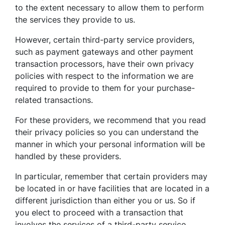
to the extent necessary to allow them to perform
the services they provide to us.
However, certain third-party service providers,
such as payment gateways and other payment
transaction processors, have their own privacy
policies with respect to the information we are
required to provide to them for your purchase-
related transactions.
For these providers, we recommend that you read
their privacy policies so you can understand the
manner in which your personal information will be
handled by these providers.
In particular, remember that certain providers may
be located in or have facilities that are located in a
different jurisdiction than either you or us. So if
you elect to proceed with a transaction that
involves the services of a third-party service