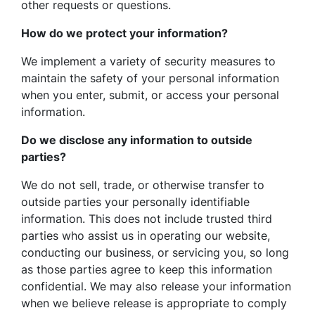
other requests or questions.
How do we protect your information?
We implement a variety of security measures to
maintain the safety of your personal information
when you enter, submit, or access your personal
information.
Do we disclose any information to outside
parties?
We do not sell, trade, or otherwise transfer to
outside parties your personally identifiable
information. This does not include trusted third
parties who assist us in operating our website,
conducting our business, or servicing you, so long
as those parties agree to keep this information
confidential. We may also release your information
when we believe release is appropriate to comply