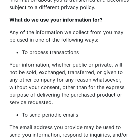
subject to a different privacy policy.
What do we use your information for?
Any of the information we collect from you may
be used in one of the following ways:
To process transactions
Your information, whether public or private, will
not be sold, exchanged, transferred, or given to
any other company for any reason whatsoever,
without your consent, other than for the express
purpose of delivering the purchased product or
service requested.
To send periodic emails
The email address you provide may be used to
send you information, respond to inquiries, and/or