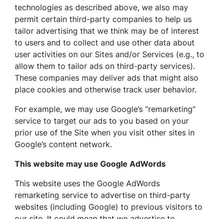
technologies as described above, we also may
permit certain third-party companies to help us
tailor advertising that we think may be of interest
to users and to collect and use other data about
user activities on our Sites and/or Services (e.g., to
allow them to tailor ads on third-party services).
These companies may deliver ads that might also
place cookies and otherwise track user behavior.
For example, we may use Google’s “remarketing”
service to target our ads to you based on your
prior use of the Site when you visit other sites in
Google’s content network.
This website may use Google AdWords
This website uses the Google AdWords
remarketing service to advertise on third-party
websites (including Google) to previous visitors to
our site. It could mean that we advertise to