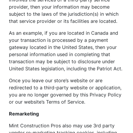
provider, then your information may become
subject to the laws of the jurisdiction(s) in which
that service provider or its facilities are located.
As an example, if you are located in Canada and
your transaction is processed by a payment
gateway located in the United States, then your
personal information used in completing that
transaction may be subject to disclosure under
United States legislation, including the Patriot Act.
Once you leave our store’s website or are
redirected to a third-party website or application,
you are no longer governed by this Privacy Policy
or our website’s Terms of Service.
Remarketing
Mint Construction Pros also may use 3rd party
vendor re-marketing tracking cookies, including