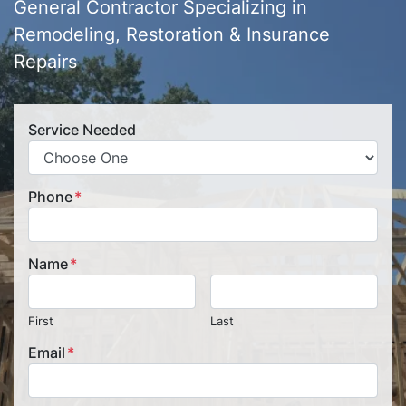
General Contractor Specializing in
Remodeling, Restoration & Insurance
Repairs
Service Needed
Phone
*
Name
*
First
Last
Email
*