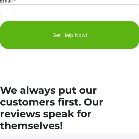
Email
*
We always put our
customers first. Our
reviews speak for
themselves!