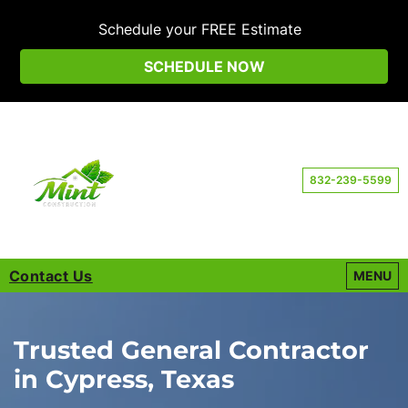
Schedule your FREE Estimate
SCHEDULE NOW
832-239-5599
Contact Us
OPEN M
MENU
Trusted General Contractor
in Cypress, Texas