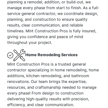
planning a remodel, addition, or build-out, we
manage every phase from start to finish. As a full-
service general contractor, we coordinate design,
planning, and construction to ensure quality
results, clear communication, and reliable
timelines. Mint Construction Pros is fully insured,
giving you confidence and peace of mind
throughout your project.
Home Remodeling Services
Mint Construction Pros is a trusted general
contractor specializing in home remodeling, home
additions, kitchen remodeling, and bathroom
renovations. Our team brings the expertise,
resources, and craftsmanship needed to manage
every phase! From design to construction
delivering high-quality results with precision,
efficiency, and clear communication.