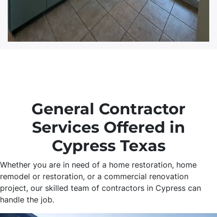
General Contractor
Services Offered in
Cypress Texas
Whether you are in need of a home restoration, home
remodel or restoration, or a commercial renovation
project, our skilled team of contractors in Cypress can
handle the job.