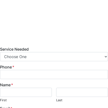
bathroom remodeling, home additions, commercial
build-outs, and fire and water damage restoration
services. Contact us today to learn more about
our services, projects, and how we can help bring
your vision to life.
Service Needed
Phone
*
Name
*
First
Last