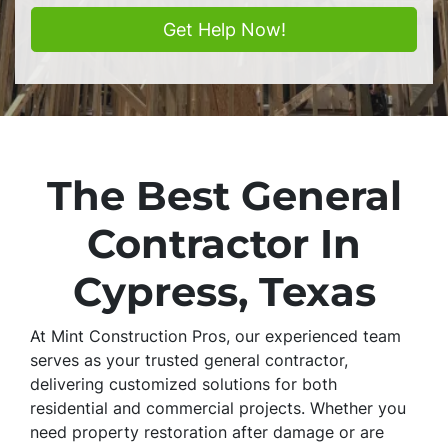
The Best General
Contractor In
Cypress, Texas
At Mint Construction Pros, our experienced team
serves as your trusted general contractor,
delivering customized solutions for both
residential and commercial projects. Whether you
need property restoration after damage or are