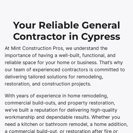
Your Reliable General
Contractor in Cypress
At Mint Construction Pros, we understand the
importance of having a well-built, functional, and
reliable space for your home or business. That’s why
our team of experienced contractors is committed to
delivering tailored solutions for remodeling,
restoration, and construction projects.
With years of experience in home remodeling,
commercial build-outs, and property restoration,
we’ve built a reputation for delivering high-quality
workmanship and dependable results. Whether you
need a kitchen or bathroom remodel, a home addition,
a commercial build-out, or restoration after fire or