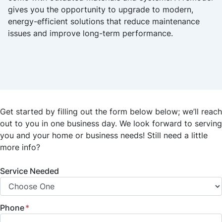
gives you the opportunity to upgrade to modern,
energy-efficient solutions that reduce maintenance
issues and improve long-term performance.
Get started by filling out the form below below; we’ll reach
out to you in one business day. We look forward to serving
you and your home or business needs! Still need a little
more info?
Service Needed
Phone
*