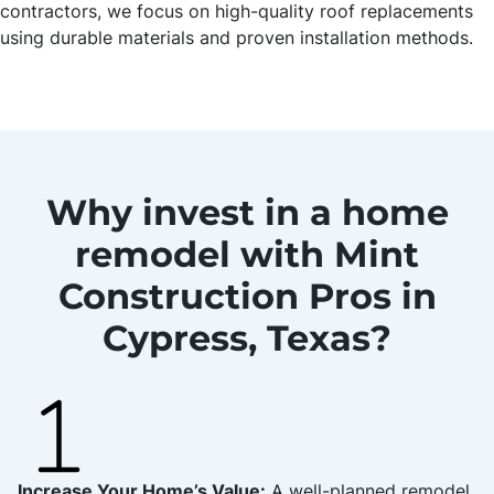
contractors, we focus on high-quality roof replacements
using durable materials and proven installation methods.
Why invest in a home
remodel with Mint
Construction Pros in
Cypress, Texas?
Increase Your Home’s Value:
A well-planned remodel,