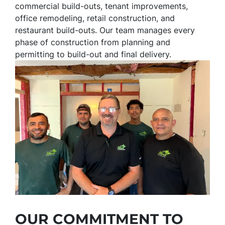
commercial build-outs, tenant improvements,
office remodeling, retail construction, and
restaurant build-outs. Our team manages every
phase of construction from planning and
permitting to build-out and final delivery.
OUR COMMITMENT TO