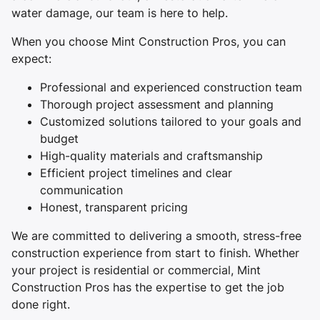
water damage, our team is here to help.
When you choose Mint Construction Pros, you can
expect:
Professional and experienced construction team
Thorough project assessment and planning
Customized solutions tailored to your goals and
budget
High-quality materials and craftsmanship
Efficient project timelines and clear
communication
Honest, transparent pricing
We are committed to delivering a smooth, stress-free
construction experience from start to finish. Whether
your project is residential or commercial, Mint
Construction Pros has the expertise to get the job
done right.