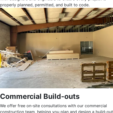
properly planned, permitted, and built to code.
Commercial Build-outs
We offer free on-site consultations with our commercial
construction team, helping you plan and design a build-out