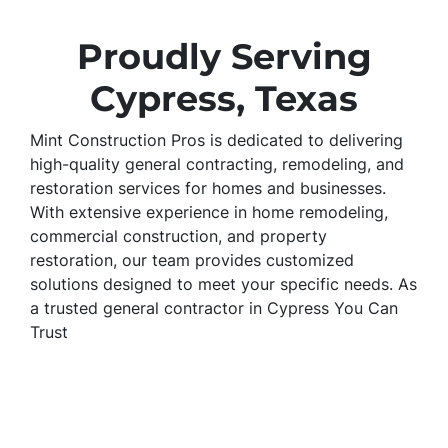
Proudly Serving
Cypress, Texas
Mint Construction Pros is dedicated to delivering
high-quality general contracting, remodeling, and
restoration services for homes and businesses.
With extensive experience in home remodeling,
commercial construction, and property
restoration, our team provides customized
solutions designed to meet your specific needs. As
a trusted general contractor in Cypress You Can
Trust
Mint Construction Pros is a trusted general
contractor in Cypress, specializing in home
remodeling, commercial construction, and
property restoration. We provide kitchen and