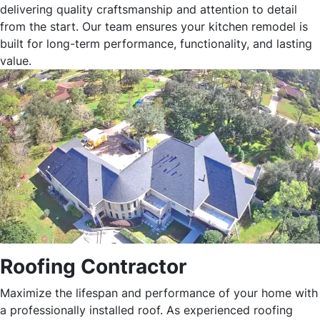
delivering quality craftsmanship and attention to detail
from the start. Our team ensures your kitchen remodel is
built for long-term performance, functionality, and lasting
value.
Roofing Contractor
Maximize the lifespan and performance of your home with
a professionally installed roof. As experienced roofing