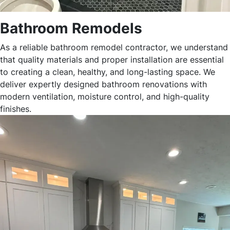
Bathroom Remodels
As a reliable bathroom remodel contractor, we understand
that quality materials and proper installation are essential
to creating a clean, healthy, and long-lasting space. We
deliver expertly designed bathroom renovations with
modern ventilation, moisture control, and high-quality
finishes.