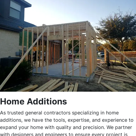
Home Additions
As trusted general contractors specializing in home
additions, we have the tools, expertise, and experience to
expand your home with quality and precision. We partner
with designers and engineers to ensure every project is