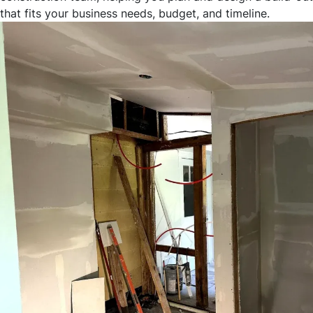
that fits your business needs, budget, and timeline.