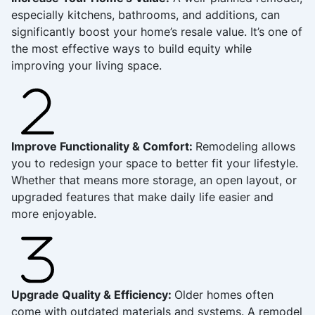
especially kitchens, bathrooms, and additions, can
significantly boost your home’s resale value. It’s one of
the most effective ways to build equity while
improving your living space.
Improve Functionality & Comfort:
Remodeling allows
you to redesign your space to better fit your lifestyle.
Whether that means more storage, an open layout, or
upgraded features that make daily life easier and
more enjoyable.
Upgrade Quality & Efficiency:
Older homes often
come with outdated materials and systems. A remodel