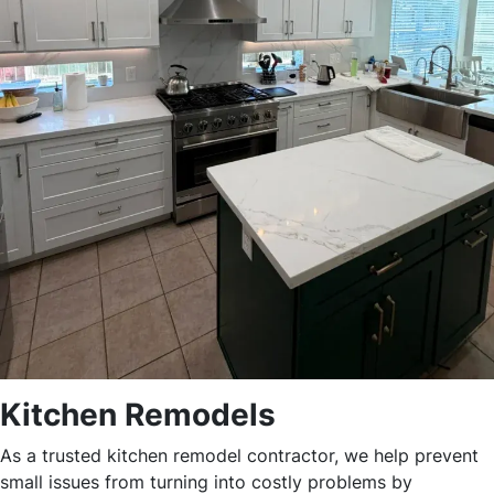
Kitchen Remodels
As a trusted kitchen remodel contractor, we help prevent
small issues from turning into costly problems by