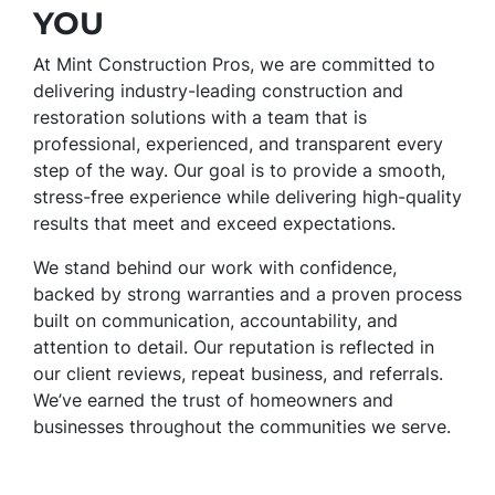
YOU
At Mint Construction Pros, we are committed to
delivering industry-leading construction and
restoration solutions with a team that is
professional, experienced, and transparent every
step of the way. Our goal is to provide a smooth,
stress-free experience while delivering high-quality
results that meet and exceed expectations.
We stand behind our work with confidence,
backed by strong warranties and a proven process
built on communication, accountability, and
attention to detail. Our reputation is reflected in
our client reviews, repeat business, and referrals.
We’ve earned the trust of homeowners and
businesses throughout the communities we serve.