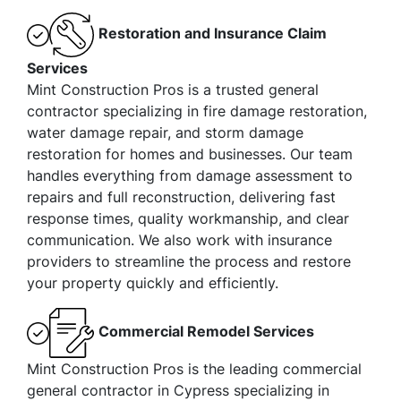
Restoration and Insurance Claim
Services
Mint Construction Pros is a trusted general
contractor specializing in fire damage restoration,
water damage repair, and storm damage
restoration for homes and businesses. Our team
handles everything from damage assessment to
repairs and full reconstruction, delivering fast
response times, quality workmanship, and clear
communication. We also work with insurance
providers to streamline the process and restore
your property quickly and efficiently.
Commercial Remodel Services
Mint Construction Pros is the leading commercial
general contractor in Cypress specializing in