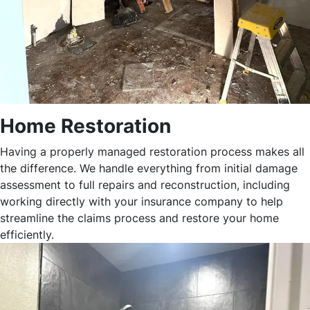
Home Restoration
Having a properly managed restoration process makes all
the difference. We handle everything from initial damage
assessment to full repairs and reconstruction, including
working directly with your insurance company to help
streamline the claims process and restore your home
efficiently.