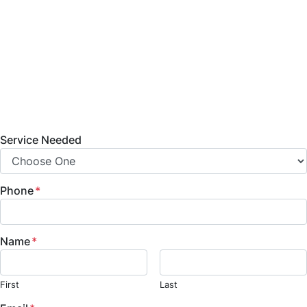
bathroom remodeling, home additions, commercial
build-outs, and fire and water damage restoration
services. Contact us today to learn more about
our services, projects, and how we can help bring
your vision to life.
Service Needed
Phone
*
Name
*
First
Last