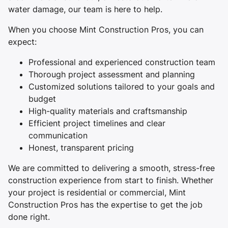
water damage, our team is here to help.
When you choose Mint Construction Pros, you can
expect:
Professional and experienced construction team
Thorough project assessment and planning
Customized solutions tailored to your goals and
budget
High-quality materials and craftsmanship
Efficient project timelines and clear
communication
Honest, transparent pricing
We are committed to delivering a smooth, stress-free
construction experience from start to finish. Whether
your project is residential or commercial, Mint
Construction Pros has the expertise to get the job
done right.