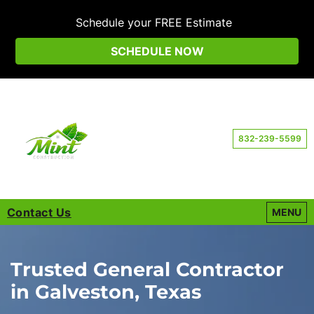
Schedule your FREE Estimate
SCHEDULE NOW
832-239-5599
Contact Us
OPEN M
MENU
Trusted General Contractor
in Galveston, Texas