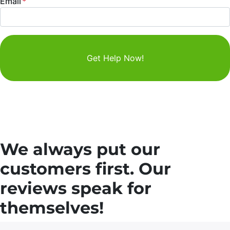
Email
*
We always put our
customers first. Our
reviews speak for
themselves!