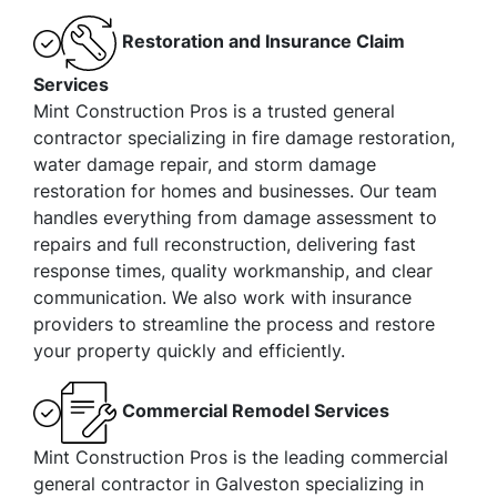
Restoration and Insurance Claim
Services
Mint Construction Pros is a trusted general
contractor specializing in fire damage restoration,
water damage repair, and storm damage
restoration for homes and businesses. Our team
handles everything from damage assessment to
repairs and full reconstruction, delivering fast
response times, quality workmanship, and clear
communication. We also work with insurance
providers to streamline the process and restore
your property quickly and efficiently.
Commercial Remodel Services
Mint Construction Pros is the leading commercial
general contractor in Galveston specializing in