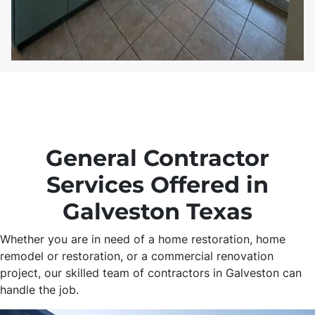
General Contractor
Services Offered in
Galveston Texas
Whether you are in need of a home restoration, home
remodel or restoration, or a commercial renovation
project, our skilled team of contractors in Galveston can
handle the job.