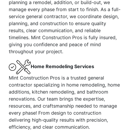
planning a remodel, addition, or build-out, we
manage every phase from start to finish. As a full-
service general contractor, we coordinate design,
planning, and construction to ensure quality
results, clear communication, and reliable
timelines. Mint Construction Pros is fully insured,
giving you confidence and peace of mind
throughout your project.
Home Remodeling Services
Mint Construction Pros is a trusted general
contractor specializing in home remodeling, home
additions, kitchen remodeling, and bathroom
renovations. Our team brings the expertise,
resources, and craftsmanship needed to manage
every phase! From design to construction
delivering high-quality results with precision,
efficiency, and clear communication.