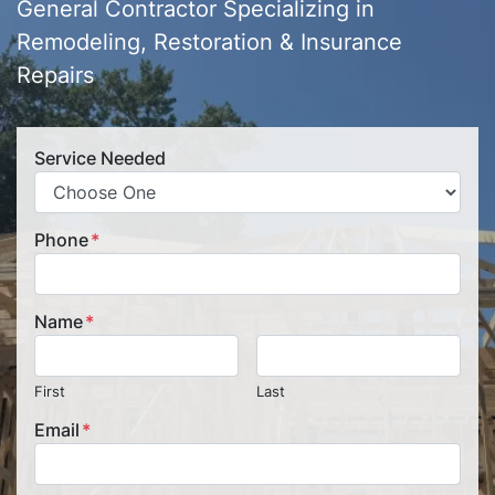
General Contractor Specializing in
Remodeling, Restoration & Insurance
Repairs
Service Needed
Phone
*
Name
*
First
Last
Email
*