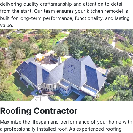
delivering quality craftsmanship and attention to detail
from the start. Our team ensures your kitchen remodel is
built for long-term performance, functionality, and lasting
value.
Roofing Contractor
Maximize the lifespan and performance of your home with
a professionally installed roof. As experienced roofing