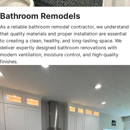
Bathroom Remodels
As a reliable bathroom remodel contractor, we understand
that quality materials and proper installation are essential
to creating a clean, healthy, and long-lasting space. We
deliver expertly designed bathroom renovations with
modern ventilation, moisture control, and high-quality
finishes.