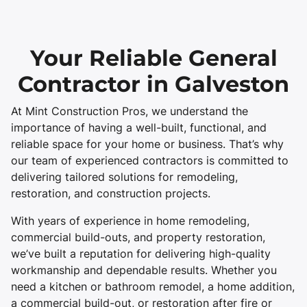
Your Reliable General
Contractor in Galveston
At Mint Construction Pros, we understand the
importance of having a well-built, functional, and
reliable space for your home or business. That’s why
our team of experienced contractors is committed to
delivering tailored solutions for remodeling,
restoration, and construction projects.
With years of experience in home remodeling,
commercial build-outs, and property restoration,
we’ve built a reputation for delivering high-quality
workmanship and dependable results. Whether you
need a kitchen or bathroom remodel, a home addition,
a commercial build-out, or restoration after fire or