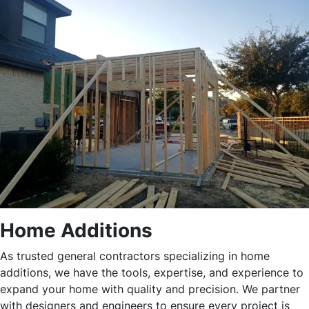
Home Additions
As trusted general contractors specializing in home
additions, we have the tools, expertise, and experience to
expand your home with quality and precision. We partner
with designers and engineers to ensure every project is