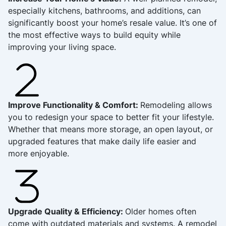
especially kitchens, bathrooms, and additions, can
significantly boost your home’s resale value. It’s one of
the most effective ways to build equity while
improving your living space.
Improve Functionality & Comfort:
Remodeling allows
you to redesign your space to better fit your lifestyle.
Whether that means more storage, an open layout, or
upgraded features that make daily life easier and
more enjoyable.
Upgrade Quality & Efficiency:
Older homes often
come with outdated materials and systems. A remodel