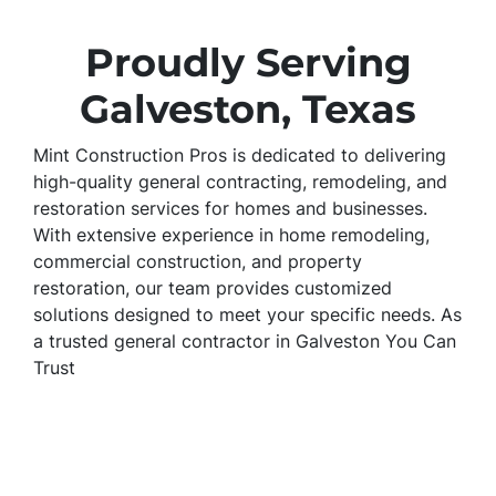
Proudly Serving
Galveston, Texas
Mint Construction Pros is dedicated to delivering
high-quality general contracting, remodeling, and
restoration services for homes and businesses.
With extensive experience in home remodeling,
commercial construction, and property
restoration, our team provides customized
solutions designed to meet your specific needs. As
a trusted general contractor in Galveston You Can
Trust
Mint Construction Pros is a trusted general
contractor in Galveston, specializing in home
remodeling, commercial construction, and
property restoration. We provide kitchen and