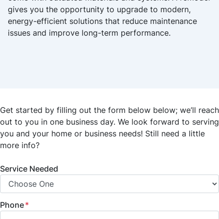
gives you the opportunity to upgrade to modern,
energy-efficient solutions that reduce maintenance
issues and improve long-term performance.
Get started by filling out the form below below; we’ll reach
out to you in one business day. We look forward to serving
you and your home or business needs! Still need a little
more info?
Service Needed
Phone
*