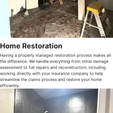
Home Restoration
Having a properly managed restoration process makes all
the difference. We handle everything from initial damage
assessment to full repairs and reconstruction, including
working directly with your insurance company to help
streamline the claims process and restore your home
efficiently.