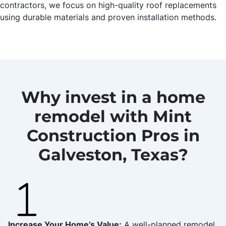
contractors, we focus on high-quality roof replacements
using durable materials and proven installation methods.
Why invest in a home
remodel with Mint
Construction Pros in
Galveston, Texas?
Increase Your Home’s Value:
A well-planned remodel,