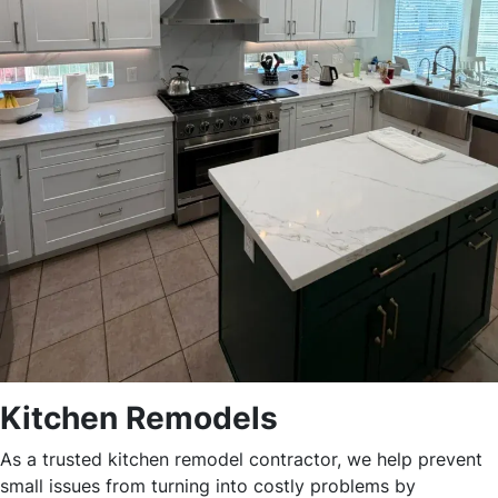
Kitchen Remodels
As a trusted kitchen remodel contractor, we help prevent
small issues from turning into costly problems by