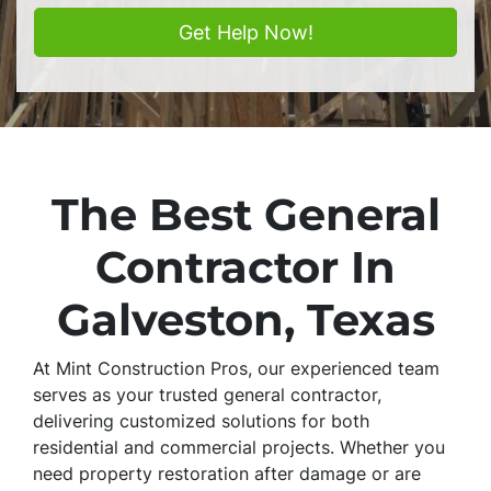
The Best General
Contractor In
Galveston, Texas
At Mint Construction Pros, our experienced team
serves as your trusted general contractor,
delivering customized solutions for both
residential and commercial projects. Whether you
need property restoration after damage or are