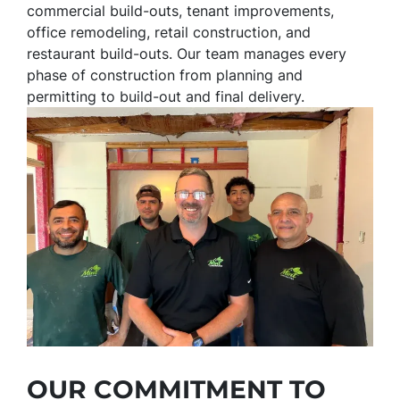
commercial build-outs, tenant improvements,
office remodeling, retail construction, and
restaurant build-outs. Our team manages every
phase of construction from planning and
permitting to build-out and final delivery.
OUR COMMITMENT TO