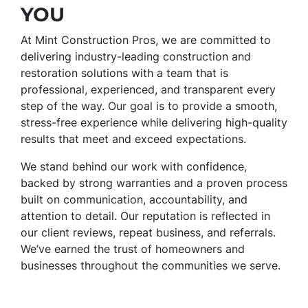
YOU
At Mint Construction Pros, we are committed to
delivering industry-leading construction and
restoration solutions with a team that is
professional, experienced, and transparent every
step of the way. Our goal is to provide a smooth,
stress-free experience while delivering high-quality
results that meet and exceed expectations.
We stand behind our work with confidence,
backed by strong warranties and a proven process
built on communication, accountability, and
attention to detail. Our reputation is reflected in
our client reviews, repeat business, and referrals.
We’ve earned the trust of homeowners and
businesses throughout the communities we serve.