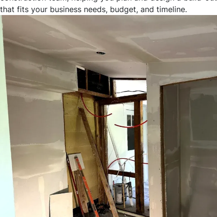
that fits your business needs, budget, and timeline.