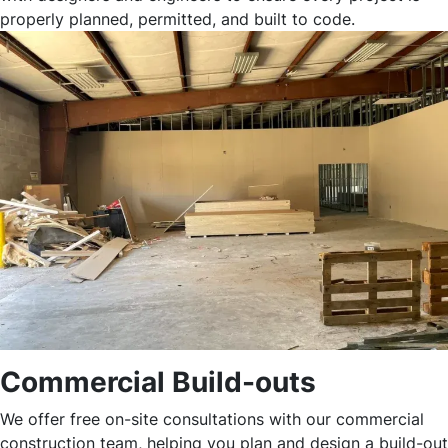
properly planned, permitted, and built to code.
Commercial Build-outs
We offer free on-site consultations with our commercial
construction team, helping you plan and design a build-out