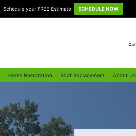
Schedule your FREE Estimate
SCHEDULE NOW
Cal
Home Restoration
Roof Replacement
About Us