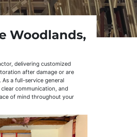
ke Woodlands,
ctor, delivering customized
storation after damage or are
 As a full-service general
s, clear communication, and
peace of mind throughout your