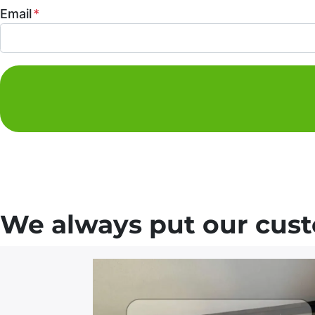
Email
*
We always put our custo