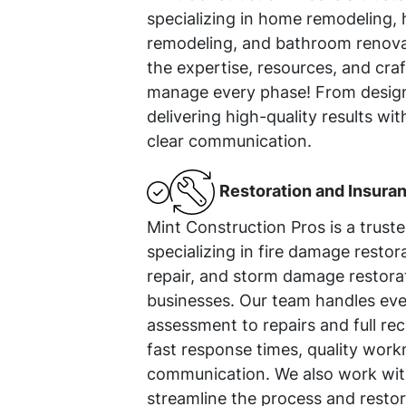
specializing in home remodeling, 
remodeling, and bathroom renova
the expertise, resources, and cr
manage every phase! From design
delivering high-quality results wit
clear communication.
Restoration and Insura
Mint Construction Pros is a trust
specializing in fire damage resto
repair, and storm damage restora
businesses. Our team handles ev
assessment to repairs and full rec
fast response times, quality work
communication. We also work with
streamline the process and restor