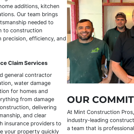
home additions, kitchen
tions. Our team brings
aftsmanship needed to
 to construction
h precision, efficiency, and
nce Claim Services
ed general contractor
ration, water damage
tion for homes and
OUR COMMIT
erything from damage
onstruction, delivering
At Mint Construction Pros
manship, and clear
industry-leading construct
 insurance providers to
a team that is professiona
e your property quickly