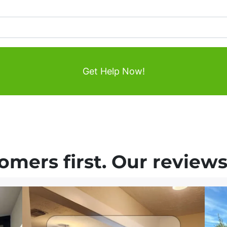
mers first. Our reviews