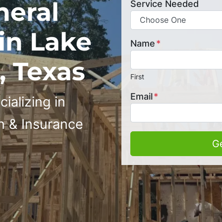
neral
Service Needed
in Lake
Name
*
 Texas
First
Email
*
ializing in
n & Insurance