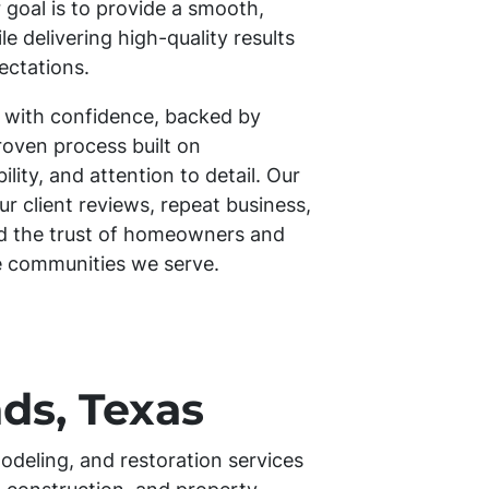
 goal is to provide a smooth,
e delivering high-quality results
ectations.
 with confidence, backed by
roven process built on
ity, and attention to detail. Our
our client reviews, repeat business,
ed the trust of homeowners and
e communities we serve.
ds, Texas
odeling, and restoration services