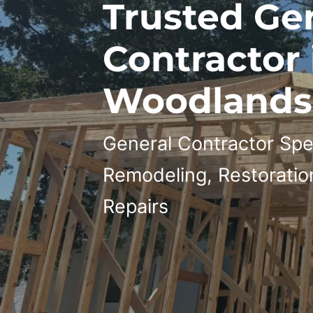
Trusted Ge
Contractor 
Woodlands,
General Contractor Spec
Remodeling, Restoratio
Repairs