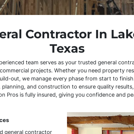
eral Contractor In La
Texas
perienced team serves as your trusted general contra
d commercial projects. Whether you need property re
uild-out, we manage every phase from start to finish.
 planning, and construction to ensure quality result
tion Pros is fully insured, giving you confidence and 
ces
ed general contractor