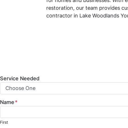
for homes and businesses. With e
restoration, our team provides cu
contractor in Lake Woodlands Yo
Mint Construction Pros is a trust
construction, and property resto
build-outs, and fire and water da
and how we can help bring your vis
Service Needed
Name
*
First