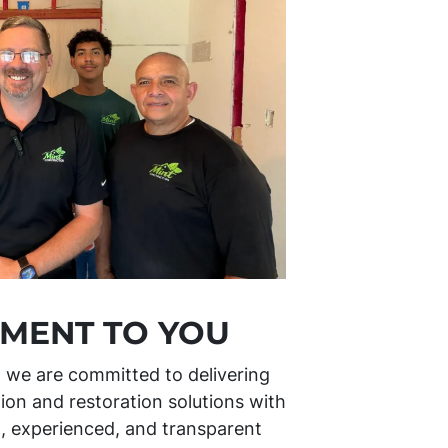
MENT TO YOU
, we are committed to delivering
ion and restoration solutions with
l, experienced, and transparent