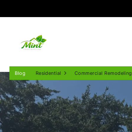
Open Submenu
Blog
Residential
Commercial Remodeling