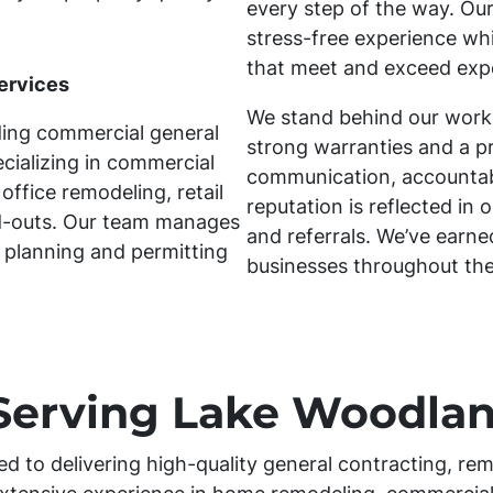
every step of the way. Our
stress-free experience whil
that meet and exceed exp
ervices
We stand behind our work
ding commercial general
strong warranties and a p
cializing in commercial
communication, accountabil
office remodeling, retail
reputation is reflected in 
ld-outs. Our team manages
and referrals. We’ve earn
 planning and permitting
businesses throughout th
Serving Lake Woodlan
ed to delivering high-quality general contracting, rem