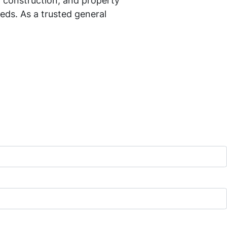
 construction, and property
eds. As a trusted general
ng in home remodeling, commercial
, home additions, commercial
more about our services, projects,