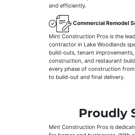
and efficiently.
Commercial Remodel S
Mint Construction Pros is the lea
contractor in Lake Woodlands spe
build-outs, tenant improvements, 
construction, and restaurant bui
every phase of construction from
to build-out and final delivery.
Proudly 
Mint Construction Pros is dedicat