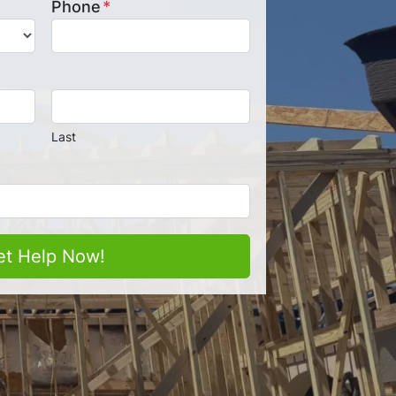
Phone
*
Last