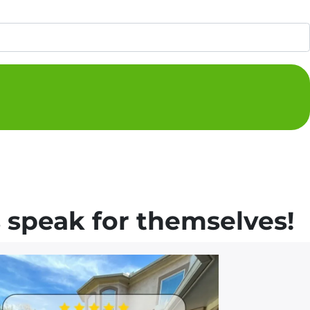
 speak for themselves!