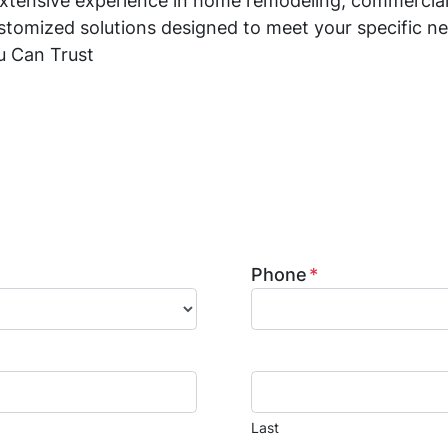
xtensive experience in home remodeling, commercial
stomized solutions designed to meet your specific ne
u Can Trust
ed general contractor in Lake Woodlands, specializi
ration. We provide kitchen and bathroom remodeling
mage restoration services. Contact us today to learn 
ion to life.
Phone
*
Last