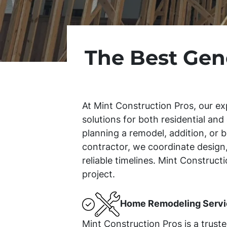
The Best Gen
At Mint Construction Pros, our ex
solutions for both residential an
planning a remodel, addition, or b
contractor, we coordinate design,
reliable timelines. Mint Construc
project.
Home Remodeling Servi
Mint Construction Pros is a trust