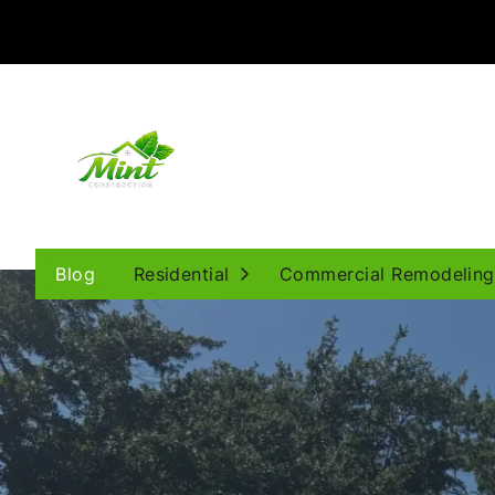
Open Submenu
Blog
Residential
Commercial Remodeling