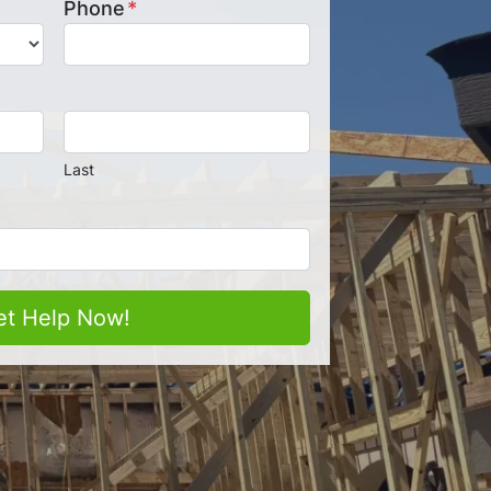
Phone
*
Last