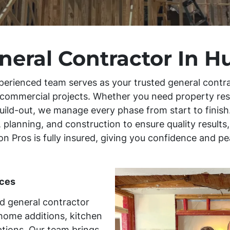
neral Contractor In H
perienced team serves as your trusted general contra
d commercial projects. Whether you need property re
uild-out, we manage every phase from start to finish.
 planning, and construction to ensure quality result
tion Pros is fully insured, giving you confidence and 
ces
ed general contractor
home additions, kitchen
tions. Our team brings