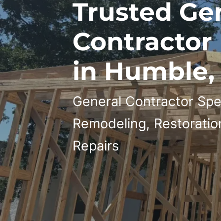
Trusted Ge
Contractor
in Humble,
General Contractor Spec
Remodeling, Restoratio
Repairs