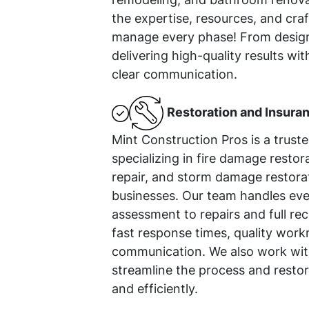
the expertise, resources, and cr
manage every phase! From design
delivering high-quality results wit
clear communication.
Restoration and Insura
Mint Construction Pros is a trust
specializing in fire damage resto
repair, and storm damage restora
businesses. Our team handles ev
assessment to repairs and full rec
fast response times, quality work
communication. We also work with
streamline the process and restor
and efficiently.