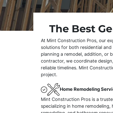
The Best Ge
At Mint Construction Pros, our ex
solutions for both residential an
planning a remodel, addition, or b
contractor, we coordinate design,
reliable timelines. Mint Construc
project.
Home Remodeling Servi
Mint Construction Pros is a trust
specializing in home remodeling, 
remodeling, and bathroom renova