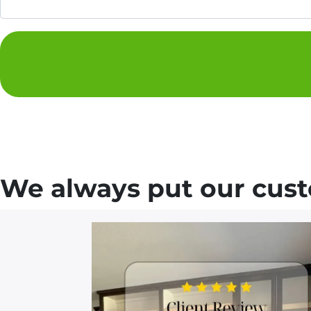
We always put our custo