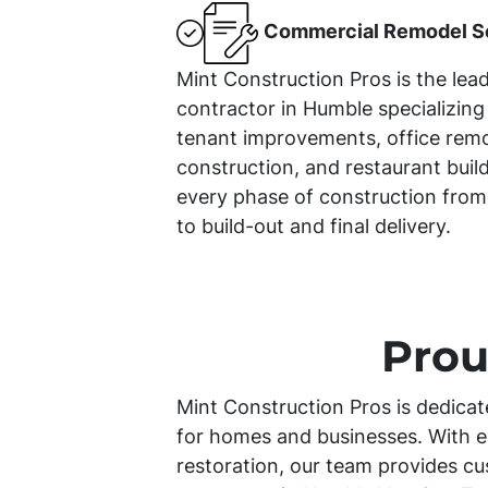
Commercial Remodel S
Mint Construction Pros is the lea
contractor in Humble specializing
tenant improvements, office remod
construction, and restaurant bui
every phase of construction from
to build-out and final delivery.
Prou
Mint Construction Pros is dedicat
for homes and businesses. With e
restoration, our team provides cu