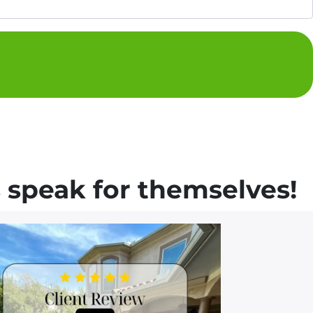
 speak for themselves!