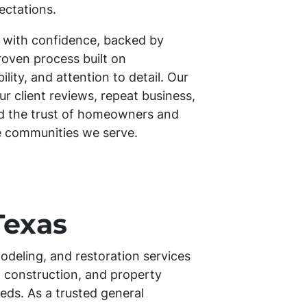
ectations.
 with confidence, backed by
roven process built on
ity, and attention to detail. Our
our client reviews, repeat business,
ed the trust of homeowners and
e communities we serve.
Texas
odeling, and restoration services
 construction, and property
eds. As a trusted general