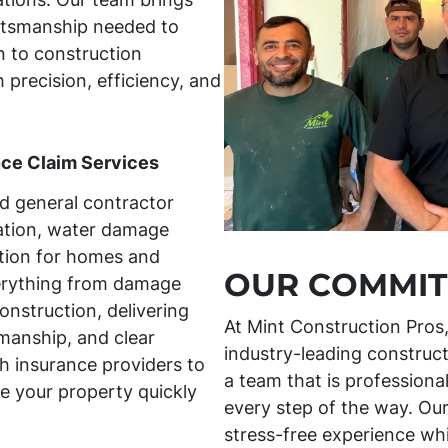
aftsmanship needed to
 to construction
h precision, efficiency, and
nce Claim Services
ed general contractor
ration, water damage
tion for homes and
OUR COMMIT
erything from damage
onstruction, delivering
At Mint Construction Pros
manship, and clear
industry-leading construct
 insurance providers to
a team that is professiona
e your property quickly
every step of the way. Our
stress-free experience whil