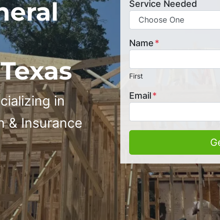
neral
Service Needed
Name
*
 Texas
First
Email
*
ializing in
n & Insurance