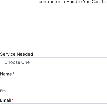
contractor in Humble You Can Tr
Mint Construction Pros is a trust
construction, and property resto
build-outs, and fire and water da
and how we can help bring your vis
Service Needed
Name
*
First
Email
*