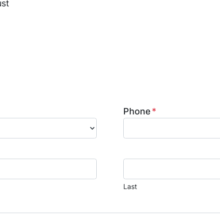
ust
ed general contractor in Humble, specializing in hom
ration. We provide kitchen and bathroom remodeling
mage restoration services. Contact us today to learn 
ion to life.
Phone
*
Last