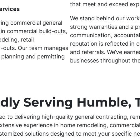
that meet and exceed exp
ervices
We stand behind our work
ding commercial general
strong warranties and a p
 in commercial build-outs,
communication, accountabil
eling, retail
reputation is reflected in 
ld-outs. Our team manages
and referrals. We’ve earn
 planning and permitting
businesses throughout th
dly Serving Humble, 
ed to delivering high-quality general contracting, rem
xtensive experience in home remodeling, commercial
stomized solutions designed to meet your specific ne