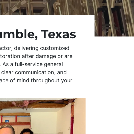
umble, Texas
ctor, delivering customized
storation after damage or are
 As a full-service general
s, clear communication, and
peace of mind throughout your