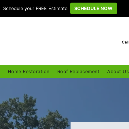
Schedule your FREE Estimate
SCHEDULE NOW
Cal
Home Restoration
Roof Replacement
About Us