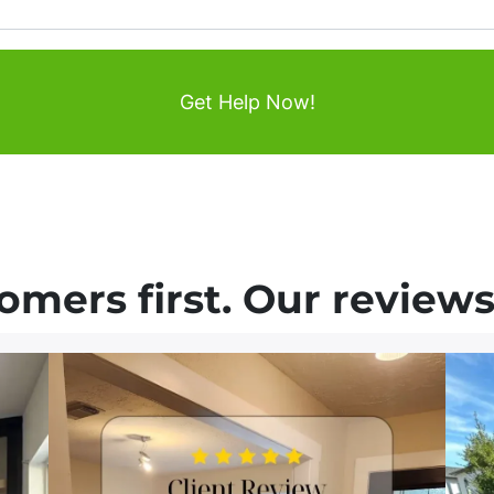
mers first. Our reviews