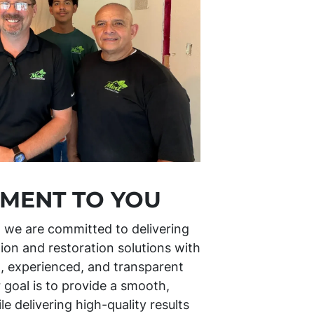
MENT TO YOU
, we are committed to delivering
ion and restoration solutions with
l, experienced, and transparent
 goal is to provide a smooth,
e delivering high-quality results